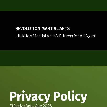
REVOLUTION MARTIAL ARTS
Littleton Martial Arts & Fitness for All Ages!
Privacy Policy
Effective Date: Aug 2026