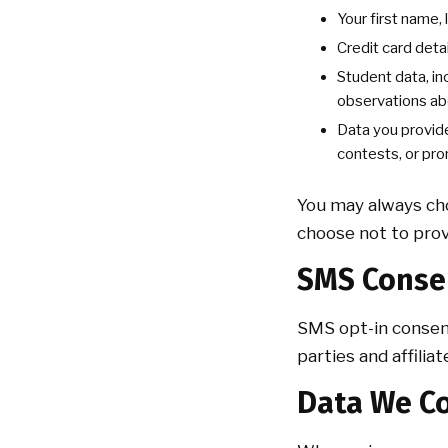
Your first name,
Credit card deta
Student data, in
observations ab
Data you provide
contests, or pro
You may always cho
choose not to prov
SMS Conse
SMS opt-in consen
parties and affili
Data We Co