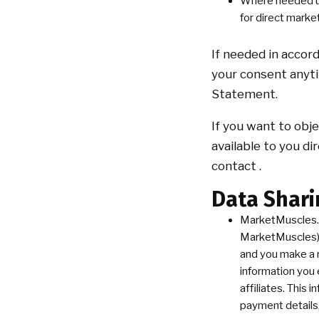
Where needed und
for direct marke
If needed in accor
your consent anyti
Statement.
If you want to obj
available to you di
contact .
Data Shari
MarketMuscles.
MarketMuscles) t
and you make a 
information you 
affiliates. This
payment details