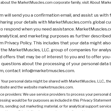
e about the MarketMuscles.com corporate family, visit About Mar
will send you a confirmation email, and assist us with 
haring your details with MarketMuscles.com’s global c
 to respond when you need assistance. MarketMuscles.
 analytical, and marketing purposes as further described
Privacy Policy. This includes that your data might also
the MarketMuscles, LLC. group of companies for analysi
ed offers that may be of interest to you and to offer yo
ve questions about the processing of your personal data 
m, contact
info@marketmuscles.com
.
Your personal data might be shared with MarketMuscles, LLC., t
ebsite and the website marketmuscles.com.
ice providers: We use service providers to process your personal da
cessing would be for purposes as included in this Privacy Statement,
, sending out marketing material, or for analytical support servic