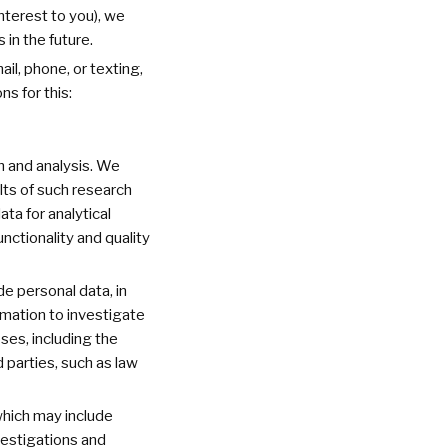
nterest to you), we
in the future.
l, phone, or texting,
s for this:
 and analysis. We
ults of such research
ta for analytical
nctionality and quality
e personal data, in
ormation to investigate
ses, including the
 parties, such as law
which may include
vestigations and