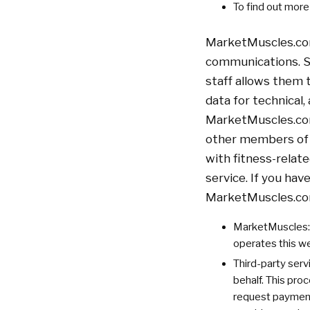
To find out mor
MarketMuscles.com 
communications. S
staff allows them
data for technical,
MarketMuscles.com 
other members of 
with fitness-relat
service. If you ha
MarketMuscles.co
MarketMuscles: 
operates this w
Third-party serv
behalf. This pro
request payments