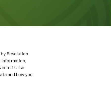
 by Revolution
 information,
.com. It also
 data and how you