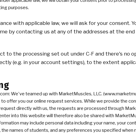
er applicable law, we will obtain your consent prior to processin
ting purposes.
dance with applicable law, we will ask for your consent. 
me by contacting us at any of the addresses at the end 
ect to the processing set out under C-F and there's no
rectly (e.g. in your account settings), to the extent appli
ng
com: We've teamed up with MarketMuscles, LLC. (www.marketmus
o offer you our online request services. While we provide the con
request directly with us, the requests are processed through Ma
enter into this website will therefore also be shared with MarketM
 information may include personal data including your name, your cont
, the names of students, and any preferences you specified when 