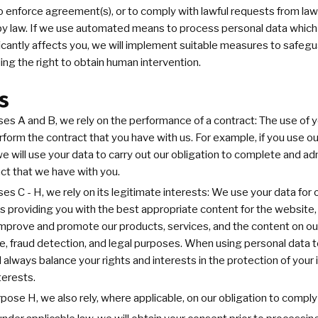
o enforce agreement(s), or to comply with lawful requests from la
d by law. If we use automated means to process personal data whic
ficantly affects you, we will implement suitable measures to safegu
ing the right to obtain human intervention.
s
ses A and B, we rely on the performance of a contract: The use of 
form the contract that you have with us. For example, if you use o
we will use your data to carry out our obligation to complete and ad
ct that we have with you.
ses C - H, we rely on its legitimate interests: We use your data for 
as providing you with the best appropriate content for the website,
mprove and promote our products, services, and the content on our
ve, fraud detection, and legal purposes. When using personal data t
ll always balance your rights and interests in the protection of your
terests.
rpose H, we also rely, where applicable, on our obligation to comply 