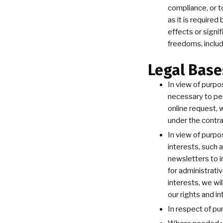
compliance, or t
as it is require
effects or signi
freedoms, includ
Legal Base
In view of purpo
necessary to per
online request, 
under the contra
In view of purpo
interests, such 
newsletters to i
for administrati
interests, we wi
our rights and in
In respect of pu