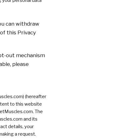
g your personal data
You can withdraw
of this Privacy
 opt-out mechanism
cable, please
cles.com) (hereafter
tent to this website
rketMuscles.com. The
uscles.com and its
act details, your
making a request.