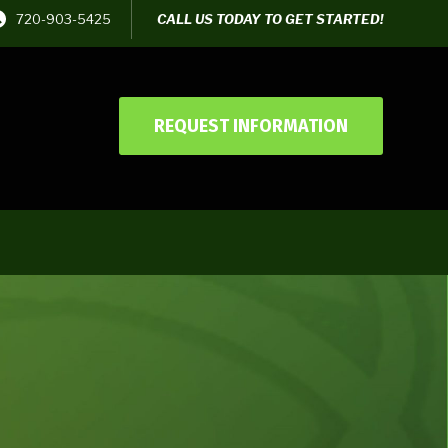
720-903-5425
CALL US TODAY TO GET STARTED!
REQUEST INFORMATION