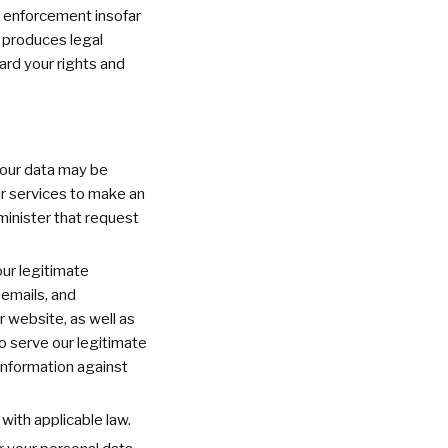
w enforcement insofar
h produces legal
ard your rights and
your data may be
ur services to make an
minister that request
our legitimate
 emails, and
 website, as well as
o serve our legitimate
 information against
with applicable law.