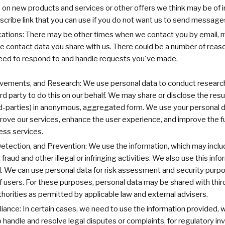
n new products and services or other offers we think may be of i
scribe link that you can use if you do not want us to send messages 
tions: There may be other times when we contact you by email, mai
 contact data you share with us. There could be a number of reason
ed to respond to and handle requests you've made.
ovements, and Research: We use personal data to conduct research
ird party to do this on our behalf. We may share or disclose the res
ird-parties) in anonymous, aggregated form. We use your personal da
ove our services, enhance the user experience, and improve the fu
ness services.
Detection, and Prevention: We use the information, which may includ
fraud and other illegal or infringing activities. We also use this inf
. We can use personal data for risk assessment and security purpo
f users. For these purposes, personal data may be shared with third
orities as permitted by applicable law and external advisers.
ance: In certain cases, we need to use the information provided, 
o handle and resolve legal disputes or complaints, for regulatory in