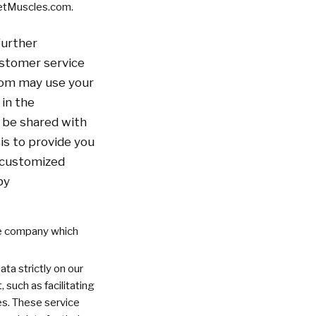
ketMuscles.com.
further
ustomer service
com may use your
 in the
 be shared with
s to provide you
u customized
by
he company which
ta strictly on our
 such as facilitating
es. These service