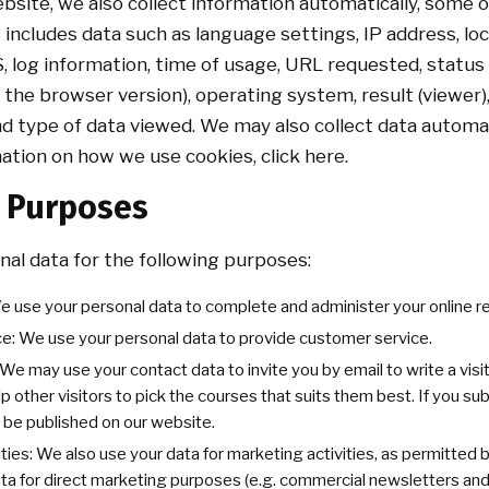
site, we also collect information automatically, some 
 includes data such as language settings, IP address, loc
S, log information, time of usage, URL requested, status
 the browser version), operating system, result (viewer)
nd type of data viewed. We may also collect data automa
mation on how we use cookies, click here.
g Purposes
al data for the following purposes:
e use your personal data to complete and administer your online r
e: We use your personal data to provide customer service.
e may use your contact data to invite you by email to write a visit
elp other visitors to pick the courses that suits them best. If you s
 be published on our website.
ties: We also use your data for marketing activities, as permitted
ata for direct marketing purposes (e.g. commercial newsletters an