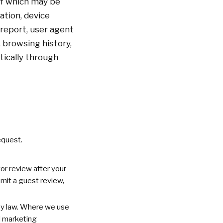
of which may be
ation, device
 report, user agent
, browsing history,
tically through
equest.
or review after your
ubmit a guest review,
 by law. Where we use
d marketing