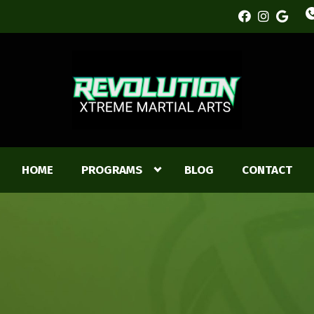
HOME
PROGRAMS
BLOG
CONTACT