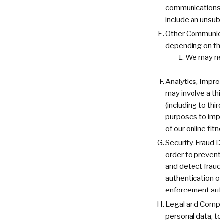
communications o
include an unsub
Other Communica
depending on the
We may ne
Analytics, Impr
may involve a th
(including to th
purposes to impr
of our online fit
Security, Fraud 
order to prevent 
and detect fraud
authentication o
enforcement auth
Legal and Compli
personal data, t