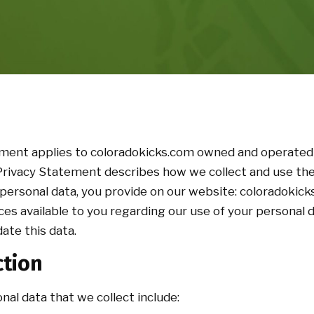
ement applies to coloradokicks.com owned and operated
 Privacy Statement describes how we collect and use the
personal data, you provide on our website: coloradokicks
ces available to you regarding our use of your personal
ate this data.
ction
nal data that we collect include: