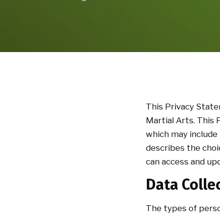
This Privacy Stat
Martial Arts. This
which may include 
describes the choi
can access and upd
Data Colle
The types of perso