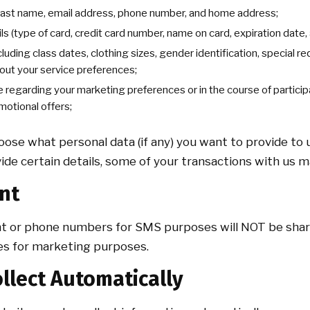
 last name, email address, phone number, and home address;
ils (type of card, credit card number, name on card, expiration date,
cluding class dates, clothing sizes, gender identification, special 
out your service preferences;
 regarding your marketing preferences or in the course of participa
motional offers;
ose what personal data (if any) you want to provide to u
ide certain details, some of your transactions with us 
nt
t or phone numbers for SMS purposes will NOT be shar
ates for marketing purposes.
llect Automatically