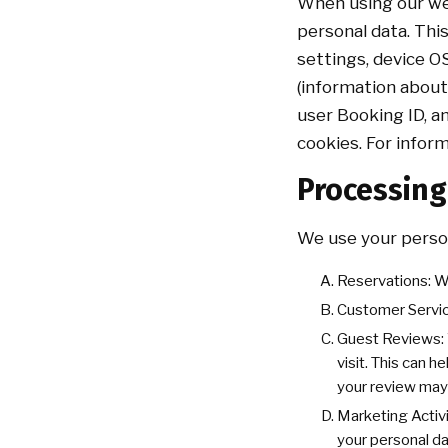
When using our web
personal data. This
settings, device O
(information about
user Booking ID, a
cookies. For infor
Processin
We use your person
Reservations: W
Customer Servic
Guest Reviews: W
visit. This can h
your review may
Marketing Activi
your personal d