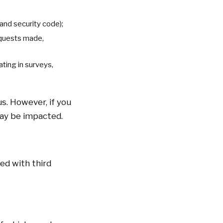
 and security code);
requests made,
ting in surveys,
s. However, if you
may be impacted.
ed with third